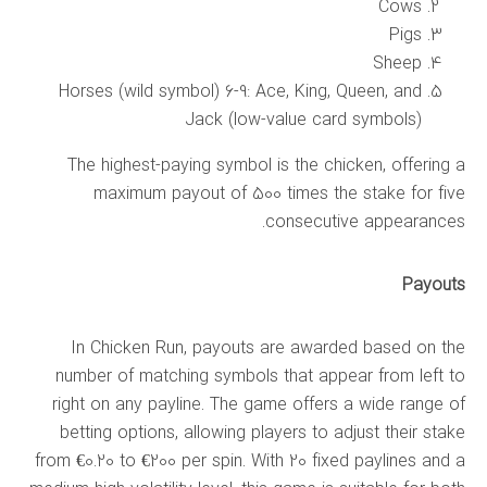
Cows
Pigs
Sheep
Horses (wild symbol) 6-9: Ace, King, Queen, and
Jack (low-value card symbols)
The highest-paying symbol is the chicken, offering a
maximum payout of 500 times the stake for five
consecutive appearances.
Payouts
In Chicken Run, payouts are awarded based on the
number of matching symbols that appear from left to
right on any payline. The game offers a wide range of
betting options, allowing players to adjust their stake
from €0.20 to €200 per spin. With 20 fixed paylines and a