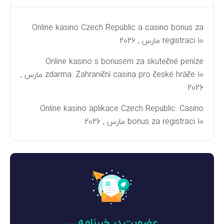
Online kasino Czech Republic a casino bonus za
registraci
10 مارس , 2026
Online kasino s bonusem za skutečné peníze
10 مارس ,
zdarma: Zahraniční casina pro české hráče
2026
Online kasino aplikace Czech Republic: Casino
bonus za registraci
10 مارس , 2026
عضویت در خبرنامه...