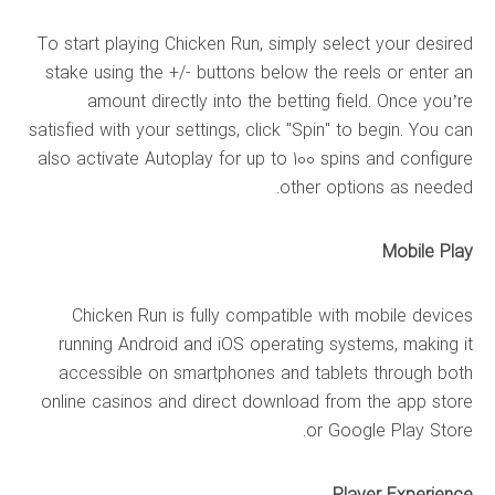
To start playing Chicken Run, simply select your desired
stake using the +/- buttons below the reels or enter an
amount directly into the betting field. Once you’re
satisfied with your settings, click "Spin" to begin. You can
also activate Autoplay for up to 100 spins and configure
other options as needed.
Mobile Play
Chicken Run is fully compatible with mobile devices
running Android and iOS operating systems, making it
accessible on smartphones and tablets through both
online casinos and direct download from the app store
or Google Play Store.