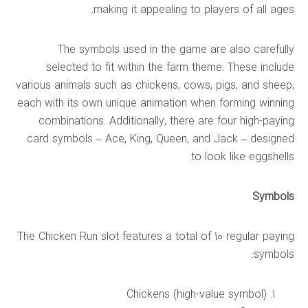
making it appealing to players of all ages.
The symbols used in the game are also carefully
selected to fit within the farm theme. These include
various animals such as chickens, cows, pigs, and sheep,
each with its own unique animation when forming winning
combinations. Additionally, there are four high-paying
card symbols – Ace, King, Queen, and Jack – designed
to look like eggshells.
Symbols
The Chicken Run slot features a total of 10 regular paying
symbols:
Chickens (high-value symbol)