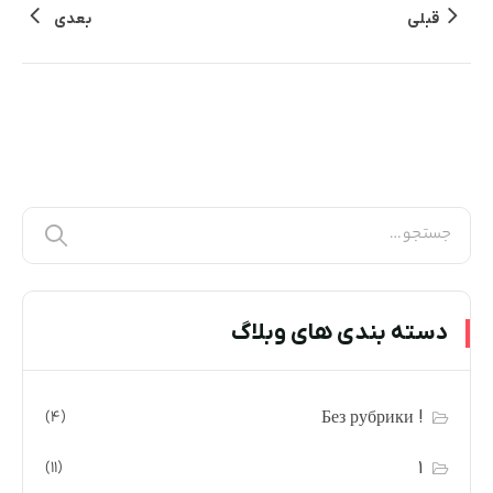
بعدی
قبلی
دسته بندی های وبلاگ
(4)
! Без рубрики
(11)
1