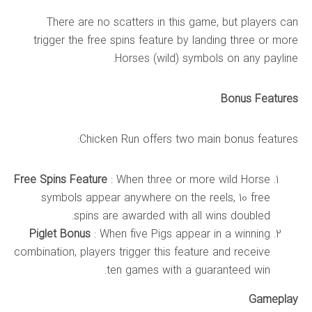
There are no scatters in this game, but players can
trigger the free spins feature by landing three or more
Horses (wild) symbols on any payline.
Bonus Features
Chicken Run offers two main bonus features:
Free Spins Feature
: When three or more wild Horse
symbols appear anywhere on the reels, 10 free
spins are awarded with all wins doubled.
Piglet Bonus
: When five Pigs appear in a winning
combination, players trigger this feature and receive
ten games with a guaranteed win.
Gameplay