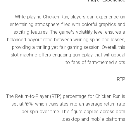
Player Experience
While playing Chicken Run, players can experience an
entertaining atmosphere filled with colorful graphics and
exciting features. The game’s volatility level ensures a
balanced payout ratio between winning spins and losses,
providing a thrilling yet fair gaming session. Overall, this
slot machine offers engaging gameplay that will appeal
to fans of farm-themed slots.
RTP
The Return-to-Player (RTP) percentage for Chicken Run is
set at 96%, which translates into an average return rate
per spin over time. This figure applies across both
desktop and mobile platforms.