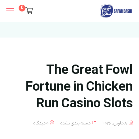
0
The Great Fowl
Fortune in Chicken
Run Casino Slots
0 دیدگاه
دسته بندی نشده
8 مارس , 2026