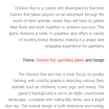
Chicken Run is a casino slot developed by Barcrest
Games that takes players on an adventure through the
world of farm animals, where they will have to gather
their flock and work together to achieve success. This
game features 5 reels, 20 paylines, and offers a variety
of exciting bonus features, making it a unique and
engaging experience for gamblers.
Theme
Chicken Run gambling game
and Design
The Chicken Run slot has a clear focus on poultry
farming, with colorful graphics depicting various farm
animals such as chickens, cows, pigs, and sheep. The
game’s background is set in an idyllic countryside
landscape, complete with rolling hills, trees, and a bright
blue sky. The overall design is both whimsical and inviting,