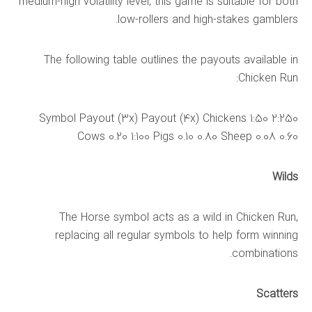
medium-high volatility level, this game is suitable for both
low-rollers and high-stakes gamblers.
The following table outlines the payouts available in
Chicken Run:
Symbol Payout (3x) Payout (4x) Chickens 1:50 2:250
Cows 0.20 1:100 Pigs 0.10 0.80 Sheep 0.08 0.60
Wilds
The Horse symbol acts as a wild in Chicken Run,
replacing all regular symbols to help form winning
combinations.
Scatters