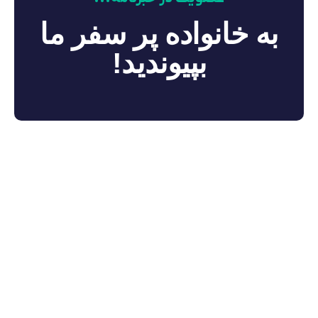
به خانواده پر سفر ما
بپیوندید!