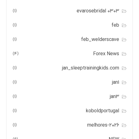
(1)
evarosebridal 0303
(1)
feb
(1)
feb_welderscave
(4)
Forex News
(1)
jan_sleeptrainingkids.com
(1)
jan1
(1)
jan3
(1)
koboldportugal
(1)
melhores-2026