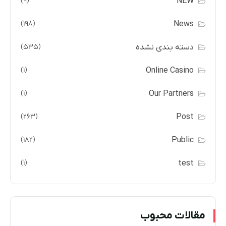
(9)
NEW
(198)
News
(535)
دسته بندی نشده
(1)
Online Casino
(1)
Our Partners
(263)
Post
(182)
Public
(1)
test
مقالات محبوب