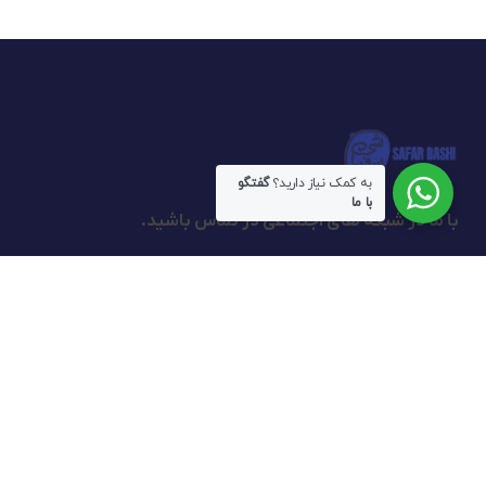
گفتگو
به کمک نیاز دارید؟
با ما
با ما در شبکه های اجتماعی در تماس باشید.
پشتیبانی
پشتیبانی مشتری
سیاست حفظ حریم خصوصی