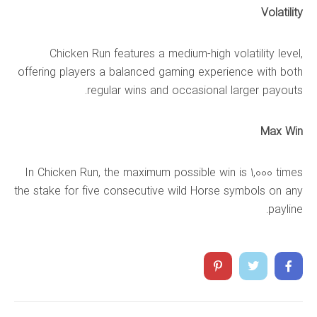
Volatility
Chicken Run features a medium-high volatility level,
offering players a balanced gaming experience with both
regular wins and occasional larger payouts.
Max Win
In Chicken Run, the maximum possible win is 1,000 times
the stake for five consecutive wild Horse symbols on any
payline.