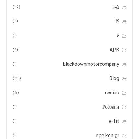
(26)
105
(2)
4
(1)
6
(9)
APK
(1)
blackdownmotorcompany
(199)
Blog
(5)
casino
(1)
Розваги
(1)
e-fit
(1)
epeikon.gr