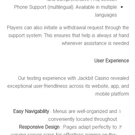
Phone Support (multilingual): Available in multiple
languages.
Players can also initiate a withdrawal request through the
support system. This ensures that help is always at hand
whenever assistance is needed.
User Experience
Our testing experience with Jackbit Casino revealed
exceptional user-friendliness across its website, app, and
mobile platform:
Easy Navigability
: Menus are well-organized and
conveniently located throughout.
Responsive Design
: Pages adapt perfectly to