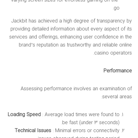
varying screen sizes for effortless gaming on-the-
go.
Jackbit has achieved a high degree of transparency by
providing detailed information about every aspect of its
services and offerings, enhancing user confidence in the
brand’s reputation as trustworthy and reliable online
casino operators.
Performance
Assessing performance involves an examination of
several areas:
Loading Speed
: Average load times were found to
be fast (under 3 seconds).
Technical Issues
: Minimal errors or connectivity