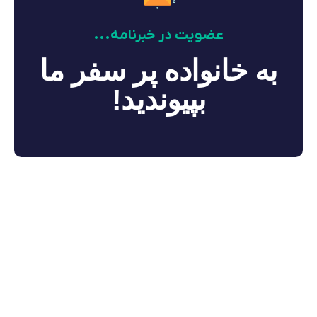
عضویت در خبرنامه...
به خانواده پر سفر ما
بپیوندید!