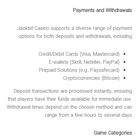
Payments and Withdrawals
Jackbit Casino supports a diverse range of payment
options for both deposits and withdrawals, including:
Credit/Debit Cards (Visa, Mastercard)
E-wallets (Skrill, Neteller, PayPal)
Prepaid Solutions (e.g., Paysafecard)
Cryptocurrencies (Bitcoin)
Deposit transactions are processed instantly, ensuring
that players have their funds available for immediate use.
Withdrawal times depend on the chosen method and can
range from a few hours to several days.
Game Categories