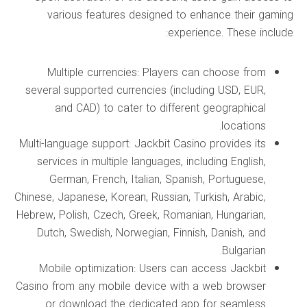
various features designed to enhance their gaming
experience. These include:
Multiple currencies: Players can choose from
several supported currencies (including USD, EUR,
and CAD) to cater to different geographical
locations.
Multi-language support: Jackbit Casino provides its
services in multiple languages, including English,
German, French, Italian, Spanish, Portuguese,
Chinese, Japanese, Korean, Russian, Turkish, Arabic,
Hebrew, Polish, Czech, Greek, Romanian, Hungarian,
Dutch, Swedish, Norwegian, Finnish, Danish, and
Bulgarian.
Mobile optimization: Users can access Jackbit
Casino from any mobile device with a web browser
or download the dedicated app for seamless