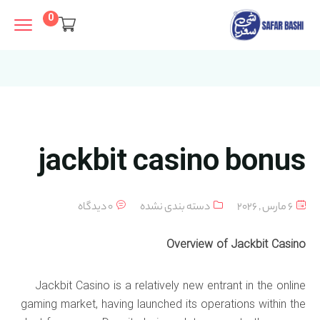
0
jackbit casino bonus
0 دیدگاه
دسته بندی نشده
6 مارس , 2026
Overview of Jackbit Casino
Jackbit Casino is a relatively new entrant in the online
gaming market, having launched its operations within the