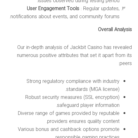
issues observed during testing period.
User Engagement Tools
: Regular updates,
notifications about events, and community forums.
Overall Analysis
Our in-depth analysis of Jackbit Casino has revealed
numerous positive attributes that set it apart from its
peers:
Strong regulatory compliance with industry
standards (MGA license).
Robust security measures (SSL encryption)
safeguard player information.
Diverse range of games provided by reputable
providers ensures quality content.
Various bonus and cashback options promote
responsible gaming practices.