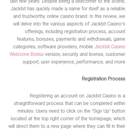
last few years. Despite being a latecomer to the scene,
Jackbit has quickly made a name for itself as a reliable
and trustworthy online casino brand. In this review, we
will delve into the various aspects of Jackbit Casino’s
offerings, including registration process, account
features, bonuses, payments and withdrawals, game
categories, software providers, mobile
Jackbit Casino
Welcome Bonus
version, security and license, customer
support, user experience, performance, and more.
Registration Process
Registering an account on Jackbit Casino is a
straightforward process that can be completed within
minutes. Users need to click on the ‘Sign Up’ button
located at the top right corner of the homepage, which
will direct them to a new page where they can fill in their