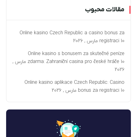
مقالات محبوب
Online kasino Czech Republic a casino bonus za
registraci
10 مارس , 2026
Online kasino s bonusem za skutečné peníze
10 مارس ,
zdarma: Zahraniční casina pro české hráče
2026
Online kasino aplikace Czech Republic: Casino
bonus za registraci
10 مارس , 2026