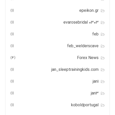
(1)
epeikon.gr
(1)
evarosebridal 0303
(1)
feb
(1)
feb_welderscave
(4)
Forex News
(1)
jan_sleeptrainingkids.com
(1)
jan1
(1)
jan3
(1)
koboldportugal