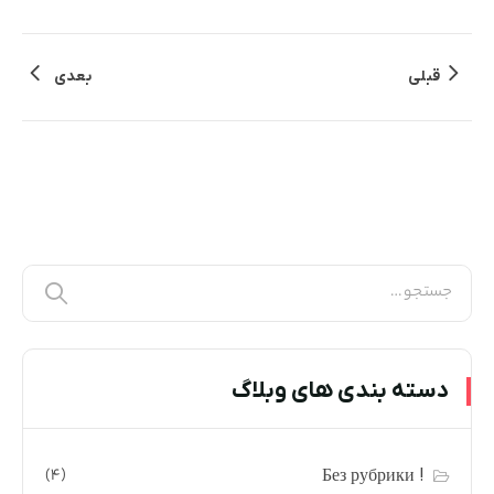
بعدی
قبلی
دسته بندی های وبلاگ
(4)
! Без рубрики