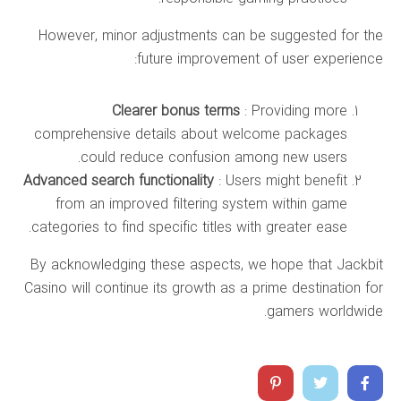
However, minor adjustments can be suggested for the
future improvement of user experience:
Clearer bonus terms
: Providing more
comprehensive details about welcome packages
could reduce confusion among new users.
Advanced search functionality
: Users might benefit
from an improved filtering system within game
categories to find specific titles with greater ease.
By acknowledging these aspects, we hope that Jackbit
Casino will continue its growth as a prime destination for
gamers worldwide.