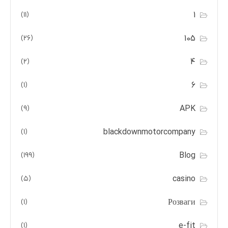
(11)
1
(26)
105
(2)
4
(1)
6
(9)
APK
(1)
blackdownmotorcompany
(199)
Blog
(5)
casino
(1)
Розваги
(1)
e-fit