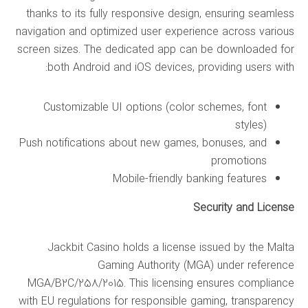
thanks to its fully responsive design, ensuring seamless
navigation and optimized user experience across various
screen sizes. The dedicated app can be downloaded for
both Android and iOS devices, providing users with:
Customizable UI options (color schemes, font
styles)
Push notifications about new games, bonuses, and
promotions
Mobile-friendly banking features
Security and License
Jackbit Casino holds a license issued by the Malta
Gaming Authority (MGA) under reference
MGA/B2C/258/2015. This licensing ensures compliance
with EU regulations for responsible gaming, transparency