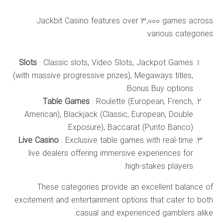
Jackbit Casino features over 3,000 games across
various categories:
Slots
: Classic slots, Video Slots, Jackpot Games
(with massive progressive prizes), Megaways titles,
Bonus Buy options.
Table Games
: Roulette (European, French,
American), Blackjack (Classic, European, Double
Exposure), Baccarat (Punto Banco).
Live Casino
: Exclusive table games with real-time
live dealers offering immersive experiences for
high-stakes players.
These categories provide an excellent balance of
excitement and entertainment options that cater to both
casual and experienced gamblers alike.