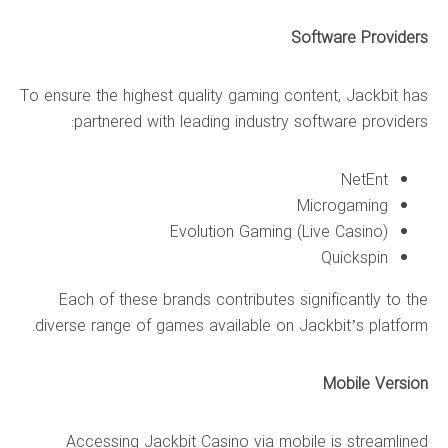
Software Providers
To ensure the highest quality gaming content, Jackbit has
partnered with leading industry software providers:
NetEnt
Microgaming
Evolution Gaming (Live Casino)
Quickspin
Each of these brands contributes significantly to the
diverse range of games available on Jackbit’s platform.
Mobile Version
Accessing Jackbit Casino via mobile is streamlined