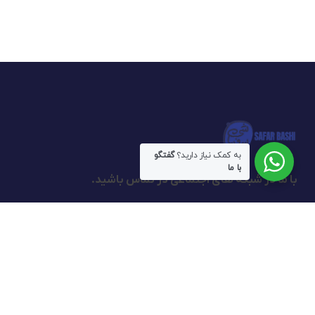
گفتگو
به کمک نیاز دارید؟
با ما
با ما در شبکه های اجتماعی در تماس باشید.
پشتیبانی