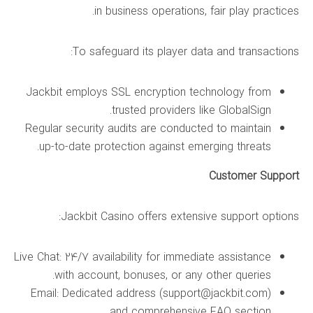
in business operations, fair play practices.
To safeguard its player data and transactions:
Jackbit employs SSL encryption technology from
trusted providers like GlobalSign.
Regular security audits are conducted to maintain
up-to-date protection against emerging threats.
Customer Support
Jackbit Casino offers extensive support options:
Live Chat: 24/7 availability for immediate assistance
with account, bonuses, or any other queries.
Email: Dedicated address (support@jackbit.com)
and comprehensive FAQ section.