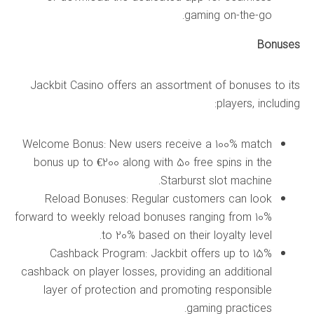
gaming on-the-go.
Bonuses
Jackbit Casino offers an assortment of bonuses to its
players, including:
Welcome Bonus: New users receive a 100% match
bonus up to €200 along with 50 free spins in the
Starburst slot machine.
Reload Bonuses: Regular customers can look
forward to weekly reload bonuses ranging from 10%
to 20% based on their loyalty level.
Cashback Program: Jackbit offers up to 15%
cashback on player losses, providing an additional
layer of protection and promoting responsible
gaming practices.