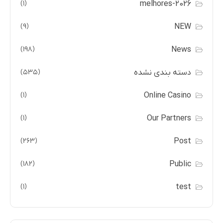
(1)
melhores-2026
(9)
NEW
(198)
News
(535)
دسته بندی نشده
(1)
Online Casino
(1)
Our Partners
(263)
Post
(182)
Public
(1)
test