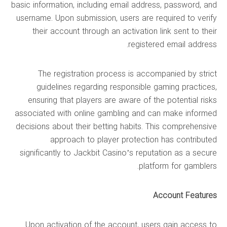
basic information, including email address, password, and
username. Upon submission, users are required to verify
their account through an activation link sent to their
registered email address.
The registration process is accompanied by strict
guidelines regarding responsible gaming practices,
ensuring that players are aware of the potential risks
associated with online gambling and can make informed
decisions about their betting habits. This comprehensive
approach to player protection has contributed
significantly to Jackbit Casino’s reputation as a secure
platform for gamblers.
Account Features
Upon activation of the account, users gain access to