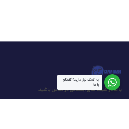
گفتگو
به کمک نیاز دارید؟
با ما
با ما در شبکه های اجتماعی در تماس باشید.