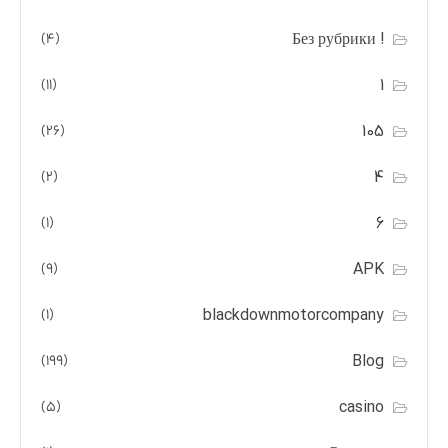
(4)
! Без рубрики
(11)
1
(26)
105
(2)
4
(1)
6
(9)
APK
(1)
blackdownmotorcompany
(199)
Blog
(5)
casino