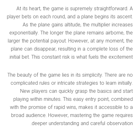
At its heart, the game is supremely straightforward. A
player bets on each round, and a plane begins its ascent.
As the plane gains altitude, the multiplier increases
exponentially. The longer the plane remains airborne, the
larger the potential payout. However, at any moment, the
plane can disappear, resulting in a complete loss of the
initial bet. This constant risk is what fuels the excitement.
The beauty of the game lies in its simplicity. There are no
complicated rules or intricate strategies to learn initially.
New players can quickly grasp the basics and start
playing within minutes. This easy entry point, combined
with the promise of rapid wins, makes it accessible to a
broad audience. However, mastering the game requires
deeper understanding and careful observation.