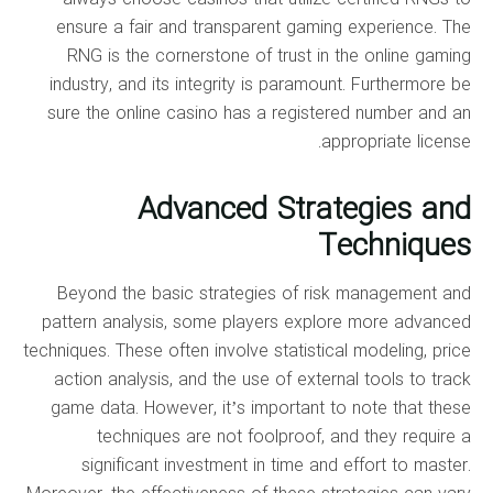
ensure a fair and transparent gaming experience. The
RNG is the cornerstone of trust in the online gaming
industry, and its integrity is paramount. Furthermore be
sure the online casino has a registered number and an
appropriate license.
Advanced Strategies and
Techniques
Beyond the basic strategies of risk management and
pattern analysis, some players explore more advanced
techniques. These often involve statistical modeling, price
action analysis, and the use of external tools to track
game data. However, it’s important to note that these
techniques are not foolproof, and they require a
significant investment in time and effort to master.