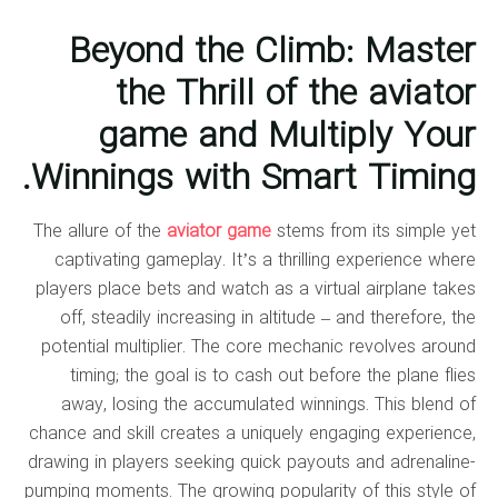
Beyond the Climb: Master
the Thrill of the aviator
game and Multiply Your
Winnings with Smart Timing.
The allure of the
aviator game
stems from its simple yet
captivating gameplay. It’s a thrilling experience where
players place bets and watch as a virtual airplane takes
off, steadily increasing in altitude – and therefore, the
potential multiplier. The core mechanic revolves around
timing; the goal is to cash out before the plane flies
away, losing the accumulated winnings. This blend of
chance and skill creates a uniquely engaging experience,
drawing in players seeking quick payouts and adrenaline-
pumping moments. The growing popularity of this style of