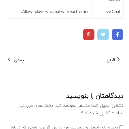
Analysis
Allows players to chat with each other.
Live Chat
بعدی
قبلی
دیدگاهتان را بنویسید
بخش‌های موردنیاز
نشانی ایمیل شما منتشر نخواهد شد.
*
علامت‌گذاری شده‌اند
ذخیره نام، ایمیل و وبسایت من در مرورگر برای زمانی که دوباره