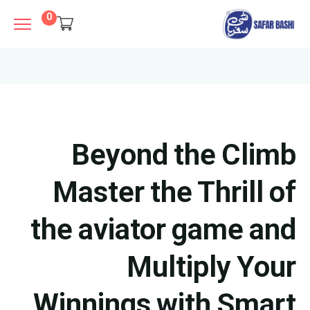
0
Beyond the Climb
Master the Thrill of
the aviator game and
Multiply Your
Winnings with Smart