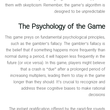
them with skepticism. Remember, the game’s algorithm is
designed to be unpredictable.
The Psychology of the Game
This game preys on fundamental psychological principles,
such as the gambler’s fallacy. The gambler’s fallacy is
the belief that if something happens more frequently than
normal during a period, it will happen less frequently in the
future (or vice versa). In this game, players might believe
that a crash is “due” after a prolonged period of
increasing multipliers, leading them to stay in the game
longer than they should. It’s crucial to recognize and
address these cognitive biases to make rational
decisions.
The instant gratification offered by the rapid-fire rounds