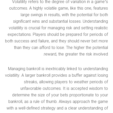
Volatility refers to the degree of variation in a game’s
outcomes. A highly volatile game, like this one, features
large swings in results, with the potential for both
significant wins and substantial losses. Understanding
volatility is crucial for managing risk and setting realistic
expectations. Players should be prepared for periods of
both success and failure, and they should never bet more
than they can afford to lose. The higher the potential
reward, the greater the risk involved.
Managing bankroll is inextricably linked to understanding
volatility. A larger bankroll provides a buffer against losing
streaks, allowing players to weather periods of
unfavorable outcomes. It is accepted wisdom to
determine the size of your bets proportionate to your
bankroll, as a rule of thumb. Always approach the game
with a well-defined strategy and a clear understanding of