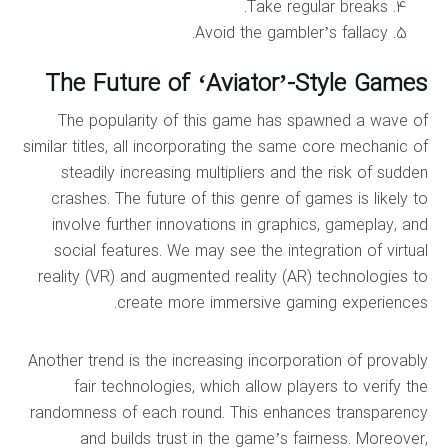
Take regular breaks.
Avoid the gambler’s fallacy.
The Future of ‘Aviator’-Style Games
The popularity of this game has spawned a wave of
similar titles, all incorporating the same core mechanic of
steadily increasing multipliers and the risk of sudden
crashes. The future of this genre of games is likely to
involve further innovations in graphics, gameplay, and
social features. We may see the integration of virtual
reality (VR) and augmented reality (AR) technologies to
create more immersive gaming experiences.
Another trend is the increasing incorporation of provably
fair technologies, which allow players to verify the
randomness of each round. This enhances transparency
and builds trust in the game’s fairness. Moreover,