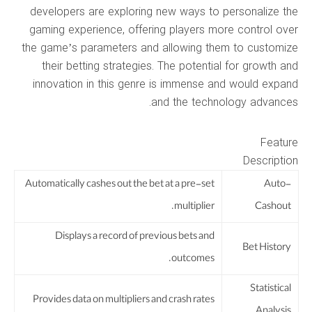
developers are exploring new ways to personalize the
gaming experience, offering players more control over
the game’s parameters and allowing them to customize
their betting strategies. The potential for growth and
innovation in this genre is immense and would expand
and the technology advances.
Feature
Description
Automatically cashes out the bet at a pre-set
Auto-
multiplier.
Cashout
Displays a record of previous bets and
Bet History
outcomes.
Statistical
Provides data on multipliers and crash rates