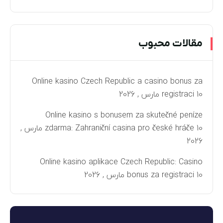
مقالات محبوب
Online kasino Czech Republic a casino bonus za
registraci
10 مارس , 2026
Online kasino s bonusem za skutečné peníze
10 مارس ,
zdarma: Zahraniční casina pro české hráče
2026
Online kasino aplikace Czech Republic: Casino
bonus za registraci
10 مارس , 2026