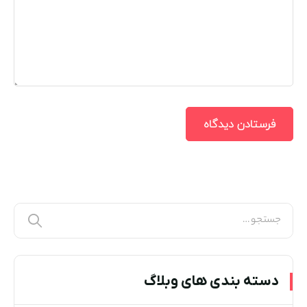
دسته بندی های وبلاگ