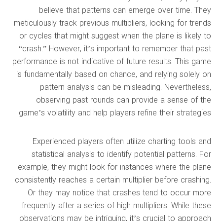
believe that patterns can emerge over time. They
meticulously track previous multipliers, looking for trends
or cycles that might suggest when the plane is likely to
“crash.” However, it’s important to remember that past
performance is not indicative of future results. This game
is fundamentally based on chance, and relying solely on
pattern analysis can be misleading. Nevertheless,
observing past rounds can provide a sense of the
game’s volatility and help players refine their strategies.
Experienced players often utilize charting tools and
statistical analysis to identify potential patterns. For
example, they might look for instances where the plane
consistently reaches a certain multiplier before crashing.
Or they may notice that crashes tend to occur more
frequently after a series of high multipliers. While these
observations may be intriguing, it’s crucial to approach