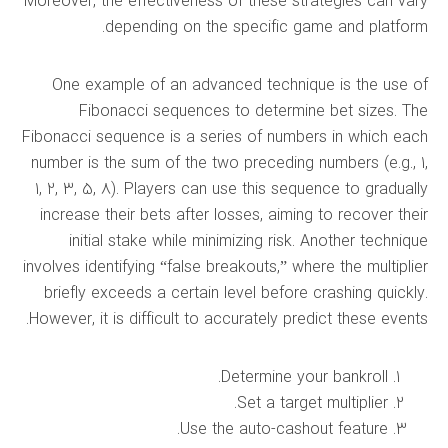
Moreover, the effectiveness of these strategies can vary
depending on the specific game and platform.
One example of an advanced technique is the use of
Fibonacci sequences to determine bet sizes. The
Fibonacci sequence is a series of numbers in which each
number is the sum of the two preceding numbers (e.g., 1,
1, 2, 3, 5, 8). Players can use this sequence to gradually
increase their bets after losses, aiming to recover their
initial stake while minimizing risk. Another technique
involves identifying “false breakouts,” where the multiplier
briefly exceeds a certain level before crashing quickly.
However, it is difficult to accurately predict these events.
Determine your bankroll.
Set a target multiplier.
Use the auto-cashout feature.