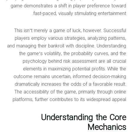
game demonstrates a shift in player preference toward
fast-paced, visually stimulating entertainment.
This isn’t merely a game of luck, however. Successful
players employ various strategies, analyzing patterns,
and managing their bankroll with discipline. Understanding
the game’s volatility, the probability curves, and the
psychology behind risk assessment are all crucial
elements in maximizing potential profits. While the
outcome remains uncertain, informed decision-making
dramatically increases the odds of a favorable result.
The accessibility of the game, primarily through online
platforms, further contributes to its widespread appeal.
Understanding the Core
Mechanics