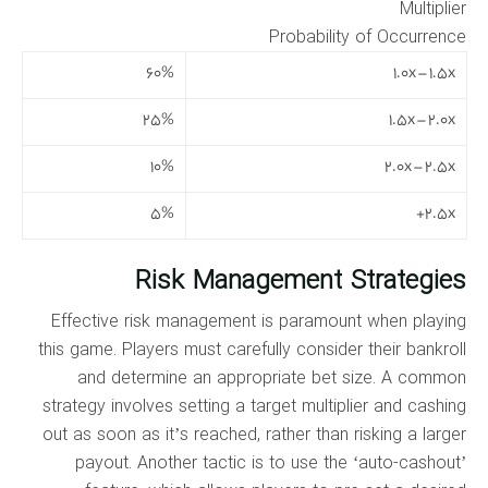
Multiplier
Probability of Occurrence
60%
1.0x – 1.5x
25%
1.5x – 2.0x
10%
2.0x – 2.5x
5%
2.5x+
Risk Management Strategies
Effective risk management is paramount when playing
this game. Players must carefully consider their bankroll
and determine an appropriate bet size. A common
strategy involves setting a target multiplier and cashing
out as soon as it’s reached, rather than risking a larger
payout. Another tactic is to use the ‘auto-cashout’