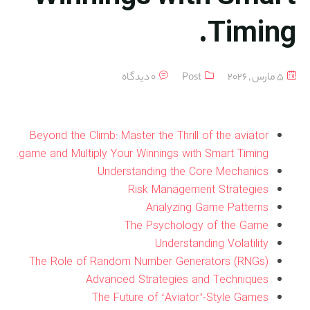
Timing.
0 دیدگاه
Post
5 مارس , 2026
Beyond the Climb: Master the Thrill of the aviator
game and Multiply Your Winnings with Smart Timing.
Understanding the Core Mechanics
Risk Management Strategies
Analyzing Game Patterns
The Psychology of the Game
Understanding Volatility
The Role of Random Number Generators (RNGs)
Advanced Strategies and Techniques
The Future of ‘Aviator’-Style Games