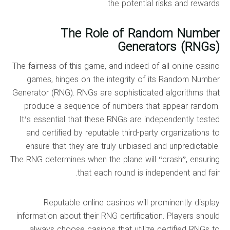
the potential risks and rewards.
The Role of Random Number
Generators (RNGs)
The fairness of this game, and indeed of all online casino
games, hinges on the integrity of its Random Number
Generator (RNG). RNGs are sophisticated algorithms that
produce a sequence of numbers that appear random.
It’s essential that these RNGs are independently tested
and certified by reputable third-party organizations to
ensure that they are truly unbiased and unpredictable.
The RNG determines when the plane will “crash”, ensuring
that each round is independent and fair.
Reputable online casinos will prominently display
information about their RNG certification. Players should
always choose casinos that utilize certified RNGs to