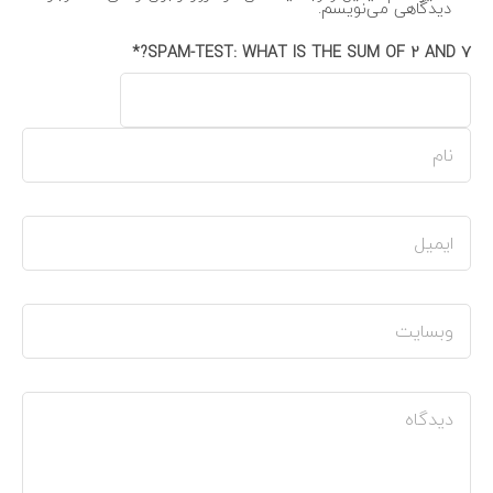
دیدگاهی می‌نویسم.
SPAM-TEST: WHAT IS THE SUM OF 2 AND 7?*