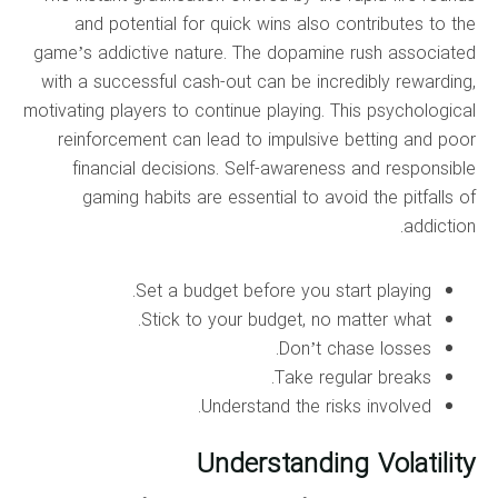
and potential for quick wins also contributes to the
game’s addictive nature. The dopamine rush associated
with a successful cash-out can be incredibly rewarding,
motivating players to continue playing. This psychological
reinforcement can lead to impulsive betting and poor
financial decisions. Self-awareness and responsible
gaming habits are essential to avoid the pitfalls of
addiction.
Set a budget before you start playing.
Stick to your budget, no matter what.
Don’t chase losses.
Take regular breaks.
Understand the risks involved.
Understanding Volatility