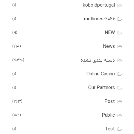
(1)
koboldportugal
(1)
melhores-2026
(9)
NEW
(198)
News
(535)
دسته بندی نشده
(1)
Online Casino
(1)
Our Partners
(263)
Post
(182)
Public
(1)
test