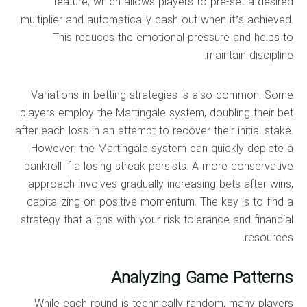
feature, which allows players to pre-set a desired
multiplier and automatically cash out when it’s achieved.
This reduces the emotional pressure and helps to
maintain discipline.
Variations in betting strategies is also common. Some
players employ the Martingale system, doubling their bet
after each loss in an attempt to recover their initial stake.
However, the Martingale system can quickly deplete a
bankroll if a losing streak persists. A more conservative
approach involves gradually increasing bets after wins,
capitalizing on positive momentum. The key is to find a
strategy that aligns with your risk tolerance and financial
resources.
Analyzing Game Patterns
While each round is technically random, many players