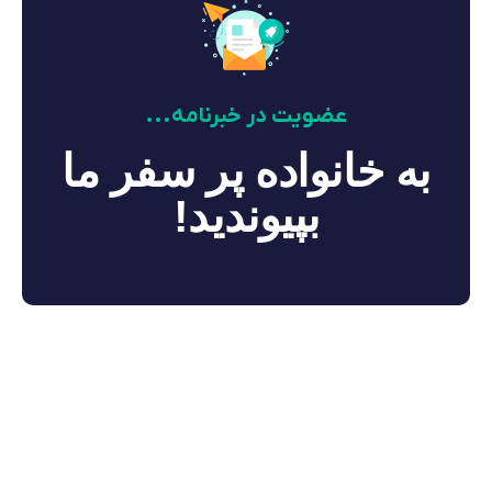
عضویت در خبرنامه...
به خانواده پر سفر ما
بپیوندید!