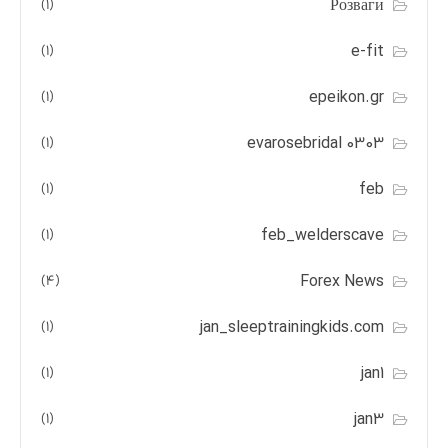
(1)
Розваги
(1)
e-fit
(1)
epeikon.gr
(1)
evarosebridal 0303
(1)
feb
(1)
feb_welderscave
(4)
Forex News
(1)
jan_sleeptrainingkids.com
(1)
jan1
(1)
jan3