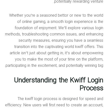
potentially rewarding venture.
Whether you’re a seasoned bettor or new to the world
of online gaming, a smooth login experience is the
foundation of enjoyment. We’ll explore various login
methods, troubleshooting common issues, and enhancing
security measures, ensuring you have a seamless
transition into the captivating world kwiff offers. This
article isn’t just about getting in; it’s about empowering
you to make the most of your time on the platform,
participating in the excitement, and potentially winning big.
Understanding the Kwiff Login
Process
The kwiff login process is designed for speed and
efficiency. New users will first need to create an account,