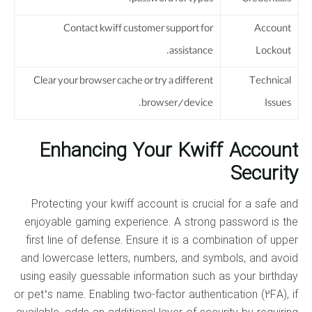
password for typos.
Credentials
Contact kwiff customer support for
Account
assistance.
Lockout
Clear your browser cache or try a different
Technical
browser/device.
Issues
Enhancing Your Kwiff Account
Security
Protecting your kwiff account is crucial for a safe and
enjoyable gaming experience. A strong password is the
first line of defense. Ensure it is a combination of upper
and lowercase letters, numbers, and symbols, and avoid
using easily guessable information such as your birthday
or pet’s name. Enabling two-factor authentication (2FA), if