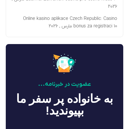
2026
Online kasino aplikace Czech Republic: Casino
bonus za registraci
10 مارس , 2026
عضویت در خبرنامه...
به خانواده پر سفر ما
بپیوندید!