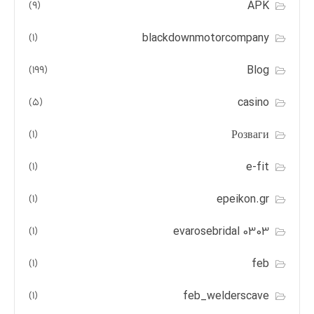
(9)
APK
(1)
blackdownmotorcompany
(199)
Blog
(5)
casino
(1)
Розваги
(1)
e-fit
(1)
epeikon.gr
(1)
evarosebridal 0303
(1)
feb
(1)
feb_welderscave