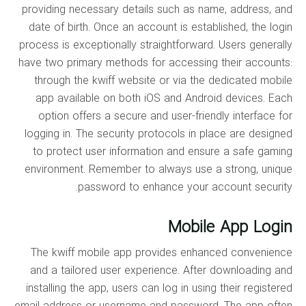
providing necessary details such as name, address, and
date of birth. Once an account is established, the login
process is exceptionally straightforward. Users generally
have two primary methods for accessing their accounts:
through the kwiff website or via the dedicated mobile
app available on both iOS and Android devices. Each
option offers a secure and user-friendly interface for
logging in. The security protocols in place are designed
to protect user information and ensure a safe gaming
environment. Remember to always use a strong, unique
password to enhance your account security.
Mobile App Login
The kwiff mobile app provides enhanced convenience
and a tailored user experience. After downloading and
installing the app, users can log in using their registered