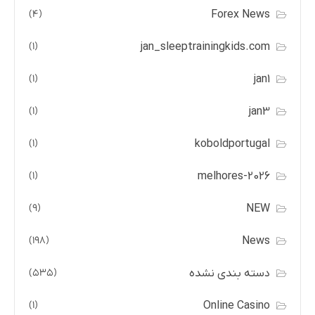
(4)
Forex News
(1)
jan_sleeptrainingkids.com
(1)
jan1
(1)
jan3
(1)
koboldportugal
(1)
melhores-2026
(9)
NEW
(198)
News
(535)
دسته بندی نشده
(1)
Online Casino