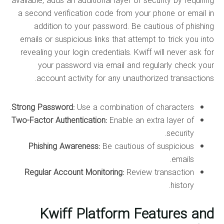
available, adds an additional layer of security by requiring
a second verification code from your phone or email in
addition to your password. Be cautious of phishing
emails or suspicious links that attempt to trick you into
revealing your login credentials. Kwiff will never ask for
your password via email and regularly check your
account activity for any unauthorized transactions.
Strong Password:
Use a combination of characters.
Two-Factor Authentication:
Enable an extra layer of
security.
Phishing Awareness:
Be cautious of suspicious
emails.
Regular Account Monitoring:
Review transaction
history.
Kwiff Platform Features and