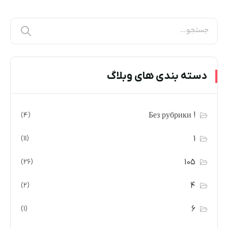
دسته بندی های وبلاگ
(4)
! Без рубрики
(11)
1
(26)
105
(2)
4
(1)
6