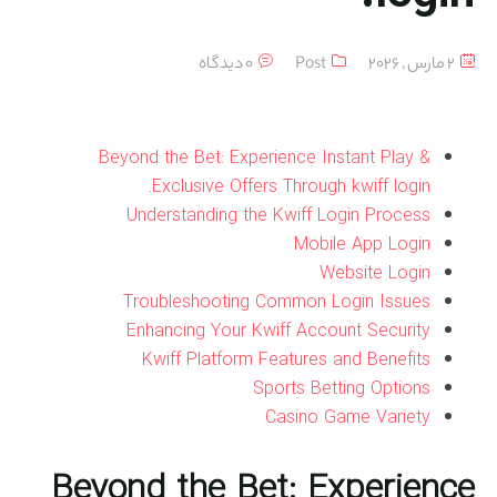
0 دیدگاه
Post
2 مارس , 2026
Beyond the Bet: Experience Instant Play &
Exclusive Offers Through kwiff login.
Understanding the Kwiff Login Process
Mobile App Login
Website Login
Troubleshooting Common Login Issues
Enhancing Your Kwiff Account Security
Kwiff Platform Features and Benefits
Sports Betting Options
Casino Game Variety
Beyond the Bet: Experience