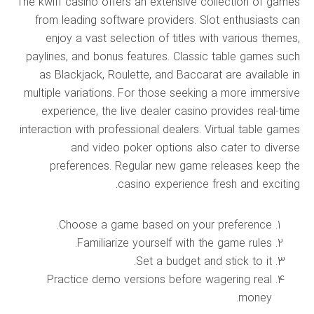
The kwiff casino offers an extensive collection of games
from leading software providers. Slot enthusiasts can
enjoy a vast selection of titles with various themes,
paylines, and bonus features. Classic table games such
as Blackjack, Roulette, and Baccarat are available in
multiple variations. For those seeking a more immersive
experience, the live dealer casino provides real-time
interaction with professional dealers. Virtual table games
and video poker options also cater to diverse
preferences. Regular new game releases keep the
casino experience fresh and exciting.
Choose a game based on your preference.
Familiarize yourself with the game rules.
Set a budget and stick to it.
Practice demo versions before wagering real
money.