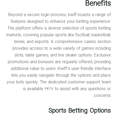
Benefits
Beyond a secure login process, kwiff boasts a range of
features designed to enhance your betting experience.
The platform offers a diverse selection of sports betting
markets, covering popular sports like football, basketball,
tennis, and esports. A comprehensive casino section
provides access to a wide variety of games including
slots, table games, and live dealer options. Exclusive
promotions and bonuses are regularly offered, providing
additional value to users. Kwiff’s user-friendly interface
lets you easily navigate through the options and place
your bets quickly. The dedicated customer support team
is available 24/7 to assist with any questions or
concerns.
Sports Betting Options