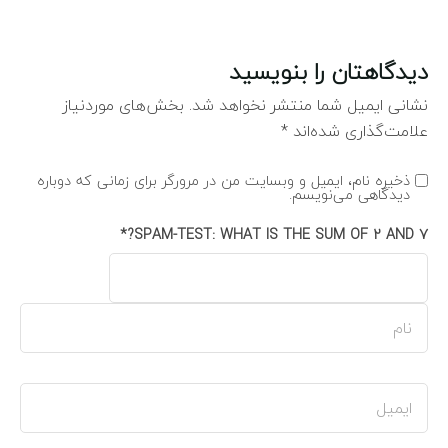
دیدگاهتان را بنویسید
بخش‌های موردنیاز
نشانی ایمیل شما منتشر نخواهد شد.
*
علامت‌گذاری شده‌اند
ذخیره نام، ایمیل و وبسایت من در مرورگر برای زمانی که دوباره
دیدگاهی می‌نویسم.
SPAM-TEST: WHAT IS THE SUM OF 2 AND 7?*