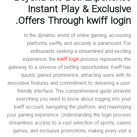
Instant Play & Exclusive
Offers Through kwiff login.
In the dynamic world of online gaming, accessing
platforms swiftly and securely is paramount. For
enthusiasts seeking a streamlined and exciting
experience, the
kwiff login
process represents the
gateway to a universe of betting opportunities. Kwiff has
quickly gained prominence, attracting users with its
innovative features and commitment to delivering a user-
friendly interface. This comprehensive guide unravels
everything you need to know about logging into your
kwiff account, navigating the platform, and maximizing
your gaming experience. Understanding the login process
streamlines access to a vast selection of sports, casino
games, and exclusive promotions, making every visit a