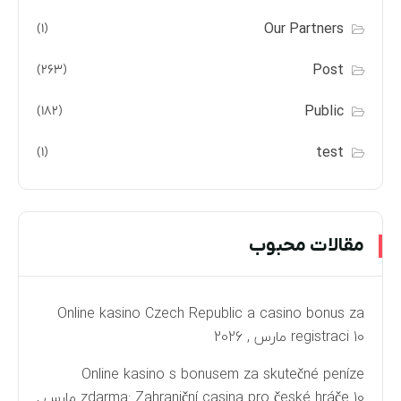
(1)
Our Partners
(263)
Post
(182)
Public
(1)
test
مقالات محبوب
Online kasino Czech Republic a casino bonus za
registraci
10 مارس , 2026
Online kasino s bonusem za skutečné peníze
10 مارس ,
zdarma: Zahraniční casina pro české hráče