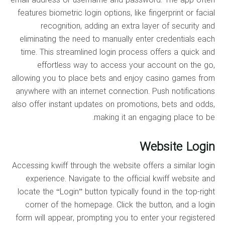
email address or username and password. The app often
features biometric login options, like fingerprint or facial
recognition, adding an extra layer of security and
eliminating the need to manually enter credentials each
time. This streamlined login process offers a quick and
effortless way to access your account on the go,
allowing you to place bets and enjoy casino games from
anywhere with an internet connection. Push notifications
also offer instant updates on promotions, bets and odds,
making it an engaging place to be.
Website Login
Accessing kwiff through the website offers a similar login
experience. Navigate to the official kwiff website and
locate the “Login” button typically found in the top-right
corner of the homepage. Click the button, and a login
form will appear, prompting you to enter your registered