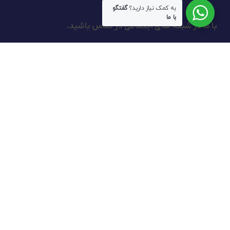
گفتگو
به کمک نیاز دارید؟
با ما
با ما در شبکه های اجتماعی در تماس باشید.
پشتیبانی
پشتیبانی مشتری
سیاست حفظ حریم خصوصی
تماس با ما
درباره ما