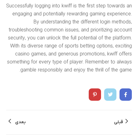
Successfully logging into kwiff is the first step towards an
engaging and potentially rewarding gaming experience.
By understanding the different login methods,
troubleshooting common issues, and prioritizing account
security, you can unlock the full potential of the platform.
With its diverse range of sports betting options, exciting
casino games, and generous promotions, kwiff offers
something for every type of player. Remember to always
gamble responsibly and enjoy the thrill of the game.
بعدی
قبلی