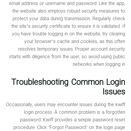
email address or username and password. Like the app,
the website also employs robust security measures to
protect your data during transmission. Regularly check
the site’s security certificate to ensure it is validated. If
you have trouble logging in on the website, try clearing
your browser’s cache and cookies, as this often
resolves temporary issues. Proper account security
starts with diligence from the user, so avoid using public
networks when logging in.
Troubleshooting Common Login
Issues
Occasionally, users may encounter issues during the kwiff
login process. A common problem is a forgotten
password. Kwiff provides a simple password reset
procedure. Click ‘Forgot Password’ on the login page