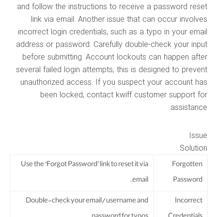
and follow the instructions to receive a password reset
link via email. Another issue that can occur involves
incorrect login credentials, such as a typo in your email
address or password. Carefully double-check your input
before submitting. Account lockouts can happen after
several failed login attempts, this is designed to prevent
unauthorized access. If you suspect your account has
been locked, contact kwiff customer support for
assistance.
Issue
Solution
Use the ‘Forgot Password’ link to reset it via
Forgotten
email.
Password
Double-check your email/username and
Incorrect