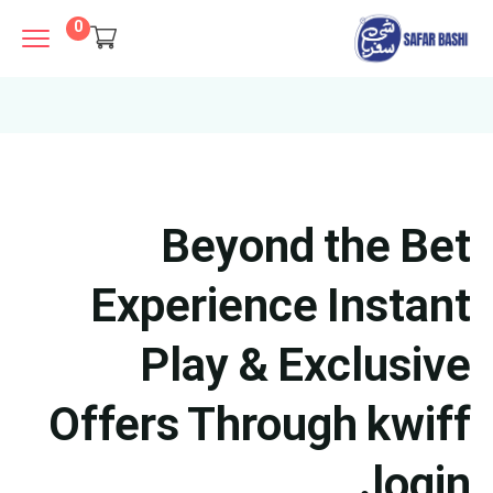
0
Beyond the Bet
Experience Instant
Play & Exclusive
Offers Through kwiff
login.