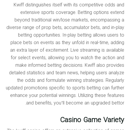
Kwiff distinguishes itself with its competitive odds and
extensive sports coverage. Betting options extend
beyond traditional win/lose markets, encompassing a
diverse range of prop bets, accumulator bets, and in-play
betting opportunities. In-play betting allows users to
place bets on events as they unfold in real-time, adding
an extra layer of excitement. Live streaming is available
for select events, allowing you to watch the action and
make informed betting decisions. Kwiff also provides
detailed statistics and team news, helping users analyze
the odds and formulate winning strategies. Regularly
updated promotions specific to sports betting can further
enhance your potential winnings. Utilizing these features
and benefits, you’ll become an upgraded bettor.
Casino Game Variety