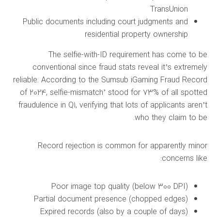
TransUnion
Public documents including court judgments and
residential property ownership
The selfie-with-ID requirement has come to be
conventional since fraud stats reveal it’s extremely
reliable. According to the Sumsub iGaming Fraud Record
of 2024, selfie-mismatch’ stood for 73% of all spotted
fraudulence in Q1, verifying that lots of applicants aren’t
who they claim to be.
Record rejection is common for apparently minor
concerns like:
Poor image top quality (below 300 DPI)
Partial document presence (chopped edges)
Expired records (also by a couple of days)