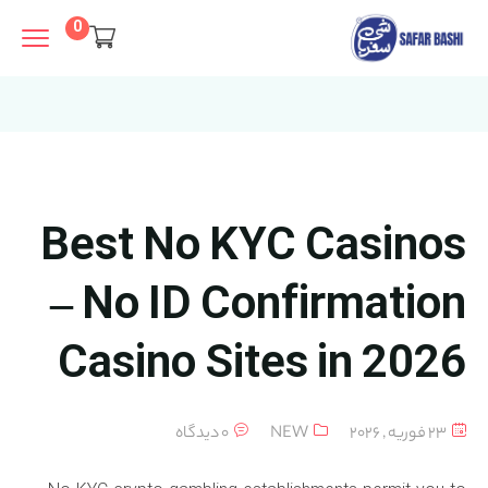
0
Best No KYC Casinos
– No ID Confirmation
Casino Sites in 2026
0 دیدگاه
NEW
23 فوریه , 2026