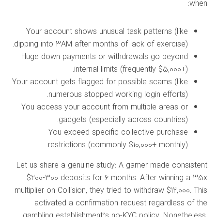
when:
Your account shows unusual task patterns (like
dipping into 3AM after months of lack of exercise).
Huge down payments or withdrawals go beyond
internal limits (frequently $5,000+).
Your account gets flagged for possible scams (like
numerous stopped working login efforts).
You access your account from multiple areas or
gadgets (especially across countries).
You exceed specific collective purchase
restrictions (commonly $10,000+ monthly).
Let us share a genuine study: A gamer made consistent
$200-300 deposits for 6 months. After winning a 35x
multiplier on Collision, they tried to withdraw $12,000. This
activated a confirmation request regardless of the
gambling establishment’s no-KYC policy. Nonetheless,