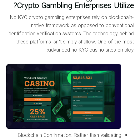
Crypto Gambling Enterprises Utilize?
No KYC crypto gambling enterprises rely on blockchain-
native framework as opposed to conventional
identification verification systems. The technology behind
these platforms isn’t simply shallow. One of the most
advanced no KYC casino sites employ:
Blockchain Confirmation: Rather than validating