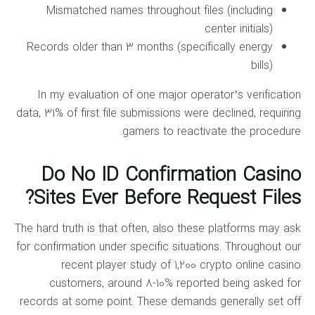
Mismatched names throughout files (including
center initials)
Records older than 3 months (specifically energy
bills)
In my evaluation of one major operator’s verification
data, 31% of first file submissions were declined, requiring
gamers to reactivate the procedure.
Do No ID Confirmation Casino
Sites Ever Before Request Files?
The hard truth is that often, also these platforms may ask
for confirmation under specific situations. Throughout our
recent player study of 1,200 crypto online casino
customers, around 8-10% reported being asked for
records at some point. These demands generally set off