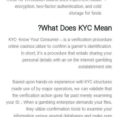
encryption, two-factor authentication, and cold
storage for funds.
What Does KYC Mean?
KYC- Know Your Consumer – is a verification procedure
online casinos utilize to confirm a gamer’s identification.
In short, it’s a procedure that entails sharing your
personal details with an on the internet gambling
establishment site.
Based upon hands-on experience with KYC structures
made use of by major operators, we can validate that
the verification action goes far past merely examining
your ID. ; When a gambling enterprise demands your files,
they utilize confirmation tools to examine your
information versus several databases and make sure