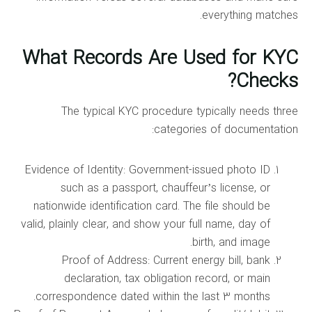
everything matches.
What Records Are Used for KYC
Checks?
The typical KYC procedure typically needs three
categories of documentation:
Evidence of Identity: Government-issued photo ID
such as a passport, chauffeur’s license, or
nationwide identification card. The file should be
valid, plainly clear, and show your full name, day of
birth, and image.
Proof of Address: Current energy bill, bank
declaration, tax obligation record, or main
correspondence dated within the last 3 months.