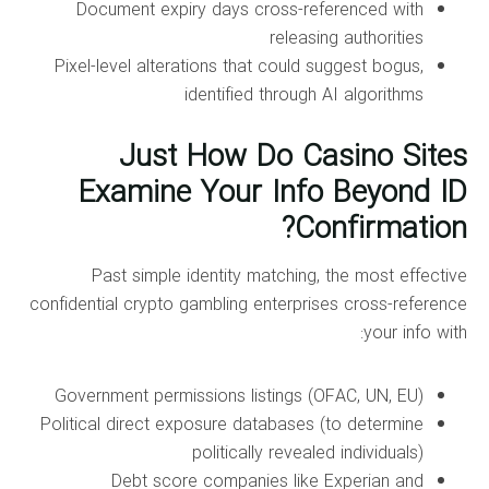
Document expiry days cross-referenced with
releasing authorities
Pixel-level alterations that could suggest bogus,
identified through AI algorithms
Just How Do Casino Sites
Examine Your Info Beyond ID
Confirmation?
Past simple identity matching, the most effective
confidential crypto gambling enterprises cross-reference
your info with:
Government permissions listings (OFAC, UN, EU)
Political direct exposure databases (to determine
politically revealed individuals)
Debt score companies like Experian and