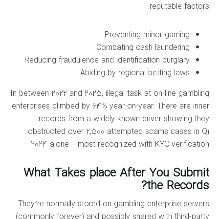
reputable factors:
Preventing minor gaming
Combating cash laundering
Reducing fraudulence and identification burglary
Abiding by regional betting laws
In between 2022 and 2025, illegal task at on-line gambling
enterprises climbed by 64% year-on-year. There are inner
records from a widely known driver showing they
obstructed over 2,500 attempted scams cases in Q1
2024 alone – most recognized with KYC verification.
What Takes place After You Submit
the Records?
They’re normally stored on gambling enterprise servers
(commonly forever) and possibly shared with third-party