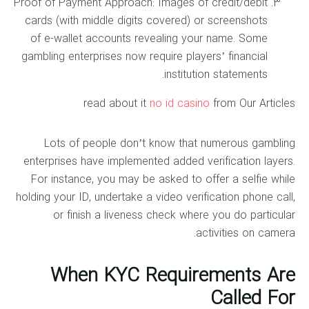
Proof of Payment Approach: Images of credit/debit
cards (with middle digits covered) or screenshots
of e-wallet accounts revealing your name. Some
gambling enterprises now require players’ financial
institution statements.
read about it
no id casino
from Our Articles
Lots of people don’t know that numerous gambling
enterprises have implemented added verification layers.
For instance, you may be asked to offer a selfie while
holding your ID, undertake a video verification phone call,
or finish a liveness check where you do particular
activities on camera.
When KYC Requirements Are
Called For