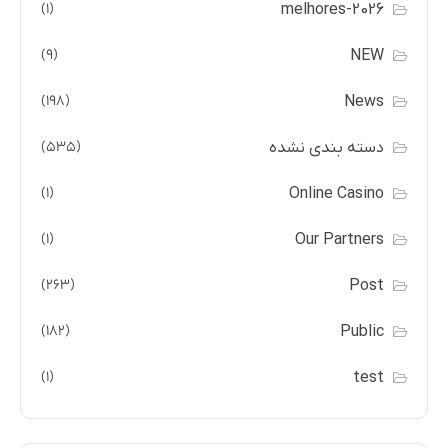
(1)
melhores-2026
(9)
NEW
(198)
News
(535)
دسته بندی نشده
(1)
Online Casino
(1)
Our Partners
(263)
Post
(182)
Public
(1)
test