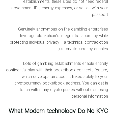
establishments, these sites do not need federal
government IDs, energy expenses, or selfies with your
passport.
Genuinely anonymous on-line gambling enterprises
leverage blockchain’s integral transparency while
protecting individual privacy – a technical contradiction
just cryptocurrency enables.
Lots of gambling establishments enable entirely
confidential play with their pocketbook connect ; feature,
which develops an account linked solely to your
cryptocurrency pocketbook address. You can get in
touch with many crypto purses without disclosing
personal information.
What Modern technology Do No KYC