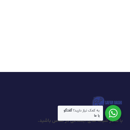
گفتگو
به کمک نیاز دارید؟
با ما
با ما در شبکه های اجتماعی در تماس باشید.