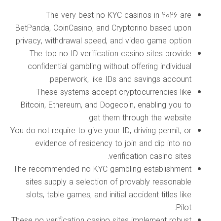
The very best no KYC casinos in 2026 are
BetPanda, CoinCasino, and Cryptorino based upon
privacy, withdrawal speed, and video game option.
The top no ID verification casino sites provide
confidential gambling without offering individual
paperwork, like IDs and savings account.
These systems accept cryptocurrencies like
Bitcoin, Ethereum, and Dogecoin, enabling you to
get them through the website.
You do not require to give your ID, driving permit, or
evidence of residency to join and dip into no
verification casino sites.
The recommended no KYC gambling establishment
sites supply a selection of provably reasonable
slots, table games, and initial accident titles like
Pilot.
These no verification casino sites implement robust