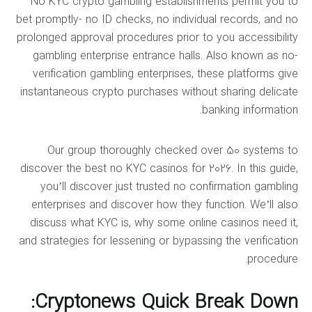
No KYC crypto gambling establishments permit you to
bet promptly- no ID checks, no individual records, and no
prolonged approval procedures prior to you accessibility
gambling enterprise entrance halls. Also known as no-
verification gambling enterprises, these platforms give
instantaneous crypto purchases without sharing delicate
banking information.
Our group thoroughly checked over 50 systems to
discover the best no KYC casinos for 2026. In this guide,
you’ll discover just trusted no confirmation gambling
enterprises and discover how they function. We’ll also
discuss what KYC is, why some online casinos need it,
and strategies for lessening or bypassing the verification
procedure.
Cryptonews Quick Break Down: