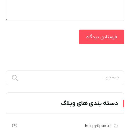
دسته بندی های وبلاگ
(4)
! Без рубрики