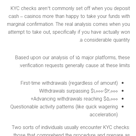
KYC checks aren’t commonly set off when you deposit
cash – casinos more than happy to take your funds with
marginal confirmation. The real analysis comes when you
attempt to take out, specifically if you have actually won
a considerable quantity.
Based upon our analysis of 15 major platforms, these
verification requests generally cause at these limits:
First-time withdrawals (regardless of amount)
Withdrawals surpassing $1,000-$2,000
Advancing withdrawals reaching $5,000+
Questionable activity patterns (like quick wagering
acceleration)
Two sorts of individuals usually encounter KYC checks:
those that comprehend the procedure and prepare as