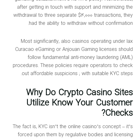
after getting in touch with support and minimizing the
withdrawal to three separate $4,000 transactions, they
had the ability to withdraw without confirmation.
Most significantly, also casinos operating under lax
Curacao eGaming or Anjouan Gaming licenses should
follow fundamental anti-money laundering (AML)
procedures. These policies require operators to check
out affordable suspicions ; with suitable KYC steps.
Why Do Crypto Casino Sites
Utilize Know Your Customer
Checks?
The fact is, KYC isn’t the online casino’s concept – it’s
forced upon them by regulative bodies and licensing