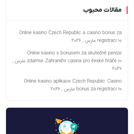
مقالات محبوب
Online kasino Czech Republic a casino bonus za
registraci
10 مارس , 2026
Online kasino s bonusem za skutečné peníze
10 مارس ,
zdarma: Zahraniční casina pro české hráče
2026
Online kasino aplikace Czech Republic: Casino
bonus za registraci
10 مارس , 2026