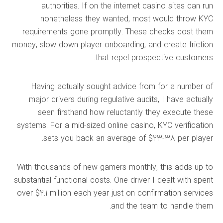
authorities. If on the internet casino sites can run
nonetheless they wanted, most would throw KYC
requirements gone promptly. These checks cost them
money, slow down player onboarding, and create friction
that repel prospective customers.
Having actually sought advice from for a number of
major drivers during regulative audits, I have actually
seen firsthand how reluctantly they execute these
systems. For a mid-sized online casino, KYC verification
sets you back an average of $23-38 per player.
With thousands of new gamers monthly, this adds up to
substantial functional costs. One driver I dealt with spent
over $2.1 million each year just on confirmation services
and the team to handle them.