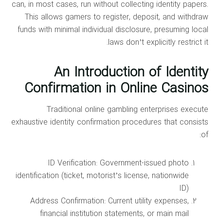
can, in most cases, run without collecting identity papers.
This allows gamers to register, deposit, and withdraw
funds with minimal individual disclosure, presuming local
laws don’t explicitly restrict it.
An Introduction of Identity
Confirmation in Online Casinos
Traditional online gambling enterprises execute
exhaustive identity confirmation procedures that consists
of:
ID Verification: Government-issued photo
identification (ticket, motorist’s license, nationwide
ID)
Address Confirmation: Current utility expenses,
financial institution statements, or main mail