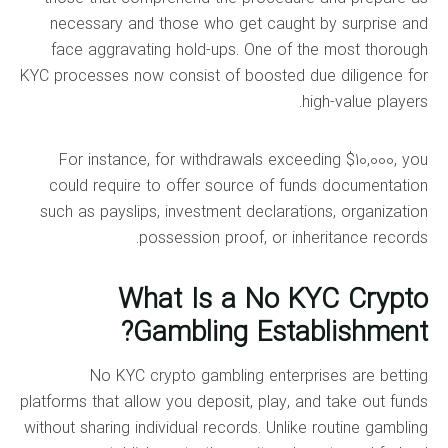
necessary and those who get caught by surprise and
face aggravating hold-ups. One of the most thorough
KYC processes now consist of boosted due diligence for
high-value players.
For instance, for withdrawals exceeding $10,000, you
could require to offer source of funds documentation
such as payslips, investment declarations, organization
possession proof, or inheritance records.
What Is a No KYC Crypto
Gambling Establishment?
No KYC crypto gambling enterprises are betting
platforms that allow you deposit, play, and take out funds
without sharing individual records. Unlike routine gambling