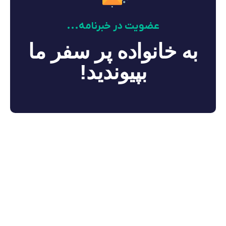
عضویت در خبرنامه...
به خانواده پر سفر ما
بپیوندید!