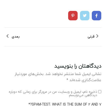
بعدی
قبلی
دیدگاهتان را بنویسید
بخش‌های موردنیاز
نشانی ایمیل شما منتشر نخواهد شد.
*
علامت‌گذاری شده‌اند
ذخیره نام، ایمیل و وبسایت من در مرورگر برای زمانی که دوباره
دیدگاهی می‌نویسم.
SPAM-TEST: WHAT IS THE SUM OF 2 AND 7?*