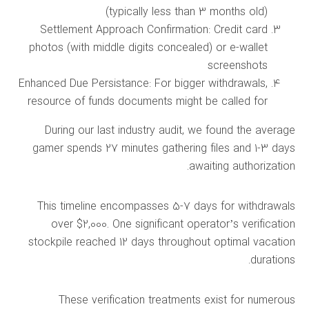
(typically less than 3 months old)
Settlement Approach Confirmation: Credit card
photos (with middle digits concealed) or e-wallet
screenshots
Enhanced Due Persistance: For bigger withdrawals,
resource of funds documents might be called for
During our last industry audit, we found the average
gamer spends 27 minutes gathering files and 1-3 days
awaiting authorization.
This timeline encompasses 5-7 days for withdrawals
over $2,000. One significant operator’s verification
stockpile reached 12 days throughout optimal vacation
durations.
These verification treatments exist for numerous