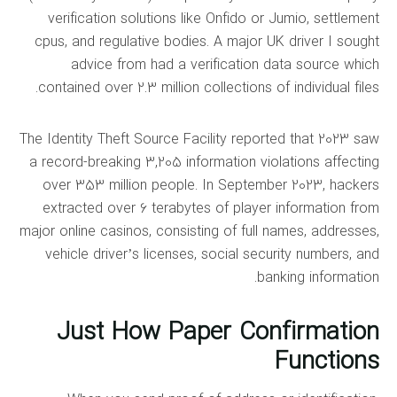
verification solutions like Onfido or Jumio, settlement
cpus, and regulative bodies. A major UK driver I sought
advice from had a verification data source which
contained over 2.3 million collections of individual files.
The Identity Theft Source Facility reported that 2023 saw
a record-breaking 3,205 information violations affecting
over 353 million people. In September 2023, hackers
extracted over 6 terabytes of player information from
major online casinos, consisting of full names, addresses,
vehicle driver’s licenses, social security numbers, and
banking information.
Just How Paper Confirmation
Functions