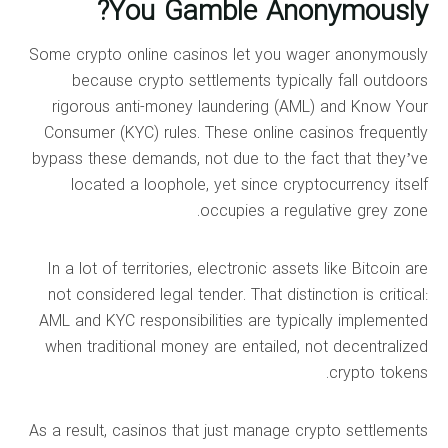
You Gamble Anonymously?
Some crypto online casinos let you wager anonymously
because crypto settlements typically fall outdoors
rigorous anti-money laundering (AML) and Know Your
Consumer (KYC) rules. These online casinos frequently
bypass these demands, not due to the fact that they’ve
located a loophole, yet since cryptocurrency itself
occupies a regulative grey zone.
In a lot of territories, electronic assets like Bitcoin are
not considered legal tender. That distinction is critical:
AML and KYC responsibilities are typically implemented
when traditional money are entailed, not decentralized
crypto tokens.
As a result, casinos that just manage crypto settlements