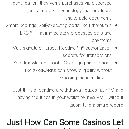
identification, they verify purchases via dispersed
journal modern technology that produces
unalterable documents.
Smart Dealings: Self-executing code like Ethereum’s
ERC-20 that immediately processes bets and
payments.
Multi-signature Purses: Needing 2-3 authorization
secrets for transactions.
Zero-knowledge Proofs: Cryptographic methods
like zk-SNARKs can show eligibility without
exposing the identification.
Just think of sending a withdrawal request at 2PM and
having the funds in your wallet by 2:05 PM – without
submitting a single record.
Just How Can Some Casinos Let