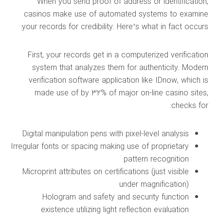
When you send proof of address or identification,
casinos make use of automated systems to examine
your records for credibility. Here’s what in fact occurs:
First, your records get in a computerized verification
system that analyzes them for authenticity. Modern
verification software application like IDnow, which is
made use of by 32% of major on-line casino sites,
checks for:
Digital manipulation pens with pixel-level analysis
Irregular fonts or spacing making use of proprietary
pattern recognition
Microprint attributes on certifications (just visible
under magnification)
Hologram and safety and security function
existence utilizing light reflection evaluation