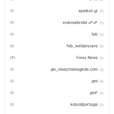
(1)
epeikon.gr
(1)
evarosebridal 0303
(1)
feb
(1)
feb_welderscave
(4)
Forex News
(1)
jan_sleeptrainingkids.com
(1)
jan1
(1)
jan3
(1)
koboldportugal