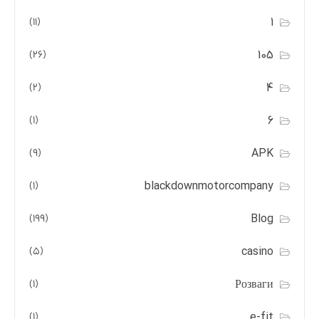
(11)
1
(26)
105
(2)
4
(1)
6
(9)
APK
(1)
blackdownmotorcompany
(199)
Blog
(5)
casino
(1)
Розваги
(1)
e-fit