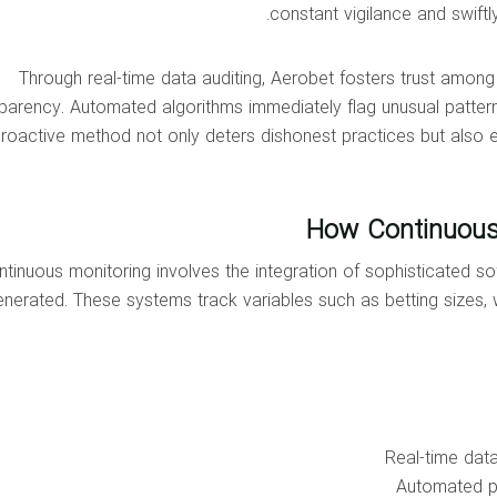
constant vigilance and swiftly
Through real-time data auditing, Aerobet fosters trust amon
parency. Automated algorithms immediately flag unusual patterns
roactive method not only deters dishonest practices but also e
How Continuous 
ntinuous monitoring involves the integration of sophisticated s
enerated. These systems track variables such as betting sizes, w
Real-time dat
Automated pa