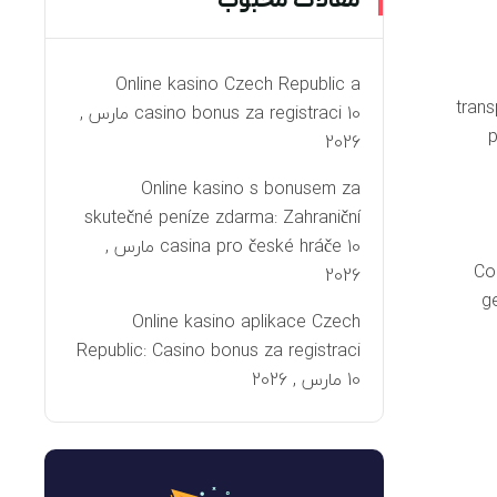
مقالات محبوب
Online kasino Czech Republic a
trans
10 مارس ,
casino bonus za registraci
p
2026
Online kasino s bonusem za
skutečné peníze zdarma: Zahraniční
10 مارس ,
casina pro české hráče
Co
2026
g
Online kasino aplikace Czech
Republic: Casino bonus za registraci
10 مارس , 2026