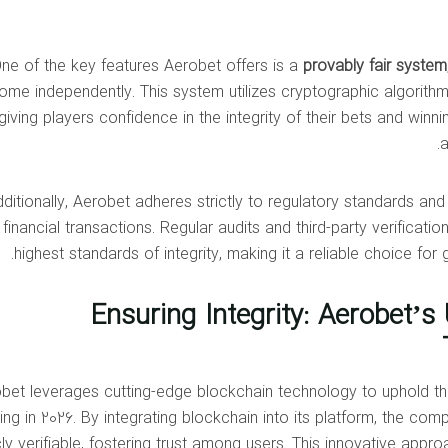
ne of the key features Aerobet offers is a
provably fair system
ome independently. This system utilizes cryptographic algorith
giving players confidence in the integrity of their bets and wi
a
ditionally, Aerobet adheres strictly to regulatory standards a
 financial transactions. Regular audits and third-party verifica
highest standards of integrity, making it a reliable choice fo
Ensuring Integrity: Aerobet’
bet leverages cutting-edge blockchain technology to uphold the
ting in 2026. By integrating blockchain into its platform, the 
cly verifiable, fostering trust among users. This innovative appr