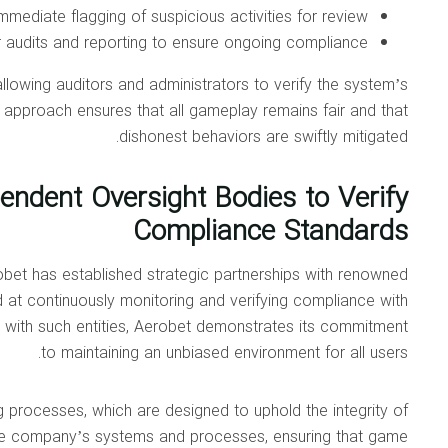
mmediate flagging of suspicious activities for review
 audits and reporting to ensure ongoing compliance
lowing auditors and administrators to verify the system’s
d approach ensures that all gameplay remains fair and that
dishonest behaviors are swiftly mitigated.
pendent Oversight Bodies to Verify
Compliance Standards
obet has established strategic partnerships with renowned
 at continuously monitoring and verifying compliance with
y with such entities, Aerobet demonstrates its commitment
to maintaining an unbiased environment for all users.
ng processes, which are designed to uphold the integrity of
the company’s systems and processes, ensuring that game