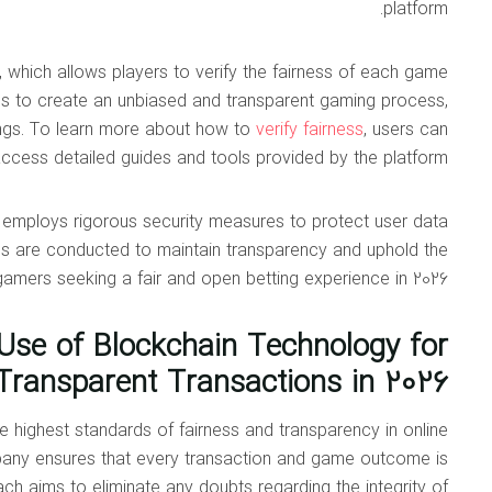
platform.
, which allows players to verify the fairness of each game
ms to create an unbiased and transparent gaming process,
nnings. To learn more about how to
verify fairness
, users can
ccess detailed guides and tools provided by the platform.
nd employs rigorous security measures to protect user data
tions are conducted to maintain transparency and uphold the
r gamers seeking a fair and open betting experience in 2026.
s Use of Blockchain Technology for
Transparent Transactions in 2026
 highest standards of fairness and transparency in online
company ensures that every transaction and game outcome is
oach aims to eliminate any doubts regarding the integrity of