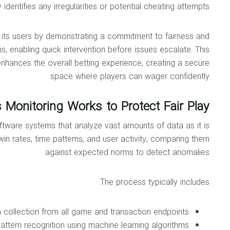
 identifies any irregularities or potential cheating attempts.
g its users by demonstrating a commitment to fairness and
, enabling quick intervention before issues escalate. This
nhances the overall betting experience, creating a secure
space where players can wager confidently.
Monitoring Works to Protect Fair Play
oftware systems that analyze vast amounts of data as it is
in rates, time patterns, and user activity, comparing them
against expected norms to detect anomalies.
The process typically includes:
a collection from all game and transaction endpoints
ttern recognition using machine learning algorithms