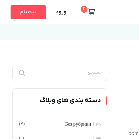
0
ثبت نام
ورود
دسته بندی های وبلاگ
(4)
! Без рубрики
comm
(11)
1