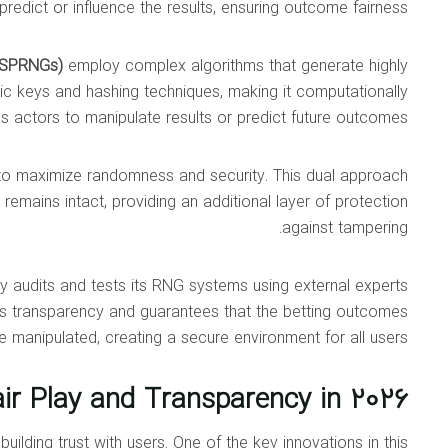
predict or influence the results, ensuring outcome fairness.
CSPRNGs)
employ complex algorithms that generate highly
c keys and hashing techniques, making it computationally
us actors to manipulate results or predict future outcomes.
maximize randomness and security. This dual approach
remains intact, providing an additional layer of protection
against tampering.
y audits and tests its RNG systems using external experts
ns transparency and guarantees that the betting outcomes
 manipulated, creating a secure environment for all users.
ir Play and Transparency in 2026
uilding trust with users. One of the key innovations in this