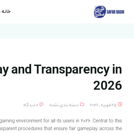
نه ها
ay and Transparency in
2026
0 دیدگاه
دسته بندی نشده
25 فوریه , 2026
ming environment for all its users in 2026. Central to this
sparent procedures that ensure fair gameplay across the