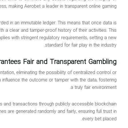
ess, making Aerobet a leader in transparent online gaming.
corded in an immutable ledger. This means that once data is
th a clear and tamper-proof history of their activities. This
ies with stringent regulatory requirements, setting a new
standard for fair play in the industry.
antees Fair and Transparent Gambling
tion, eliminating the possibility of centralized control or
an influence the outcome or tamper with the data, fostering
a truly fair environment.
s and transactions through publicly accessible blockchain
s are generated randomly and fairly, ensuring full trust in
every bet placed.