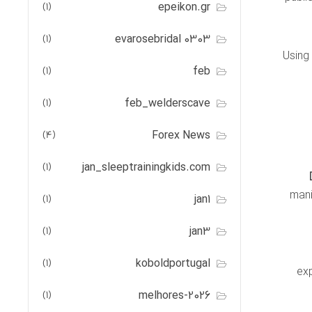
(1)
epeikon.gr
(1)
evarosebridal 0303
Using
(1)
feb
(1)
feb_welderscave
(4)
Forex News
(1)
jan_sleeptrainingkids.com
mani
(1)
jan1
(1)
jan3
(1)
koboldportugal
exp
(1)
melhores-2026