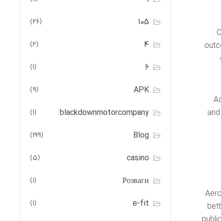
(26)
105
O
outc
(2)
4
(1)
6
(9)
APK
Ad
and
(1)
blackdownmotorcompany
(199)
Blog
(5)
casino
(1)
Розваги
Aero
(1)
e-fit
bet
publi