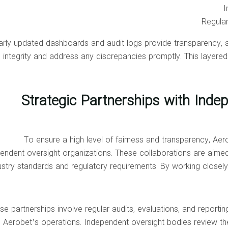
I
Regular
arly updated dashboards and audit logs provide transparency, al
integrity and address any discrepancies promptly. This layere
Strategic Partnerships with Inde
To ensure a high level of fairness and transparency, Aer
endent oversight organizations. These collaborations are aimed
ustry standards and regulatory requirements. By working closel
se partnerships involve regular audits, evaluations, and reporti
Aerobet’s operations. Independent oversight bodies review 