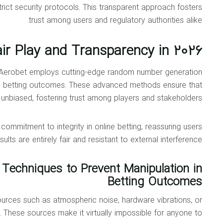
rict security protocols. This transparent approach fosters
trust among users and regulatory authorities alike.
ir Play and Transparency in 2026
, Aerobet employs cutting-edge random number generation
n in betting outcomes. These advanced methods ensure that
unbiased, fostering trust among players and stakeholders.
commitment to integrity in online betting, reassuring users
lts are entirely fair and resistant to external interference.
echniques to Prevent Manipulation in
Betting Outcomes
ources such as atmospheric noise, hardware vibrations, or
 These sources make it virtually impossible for anyone to