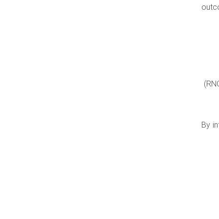
outco
(RNG
By in