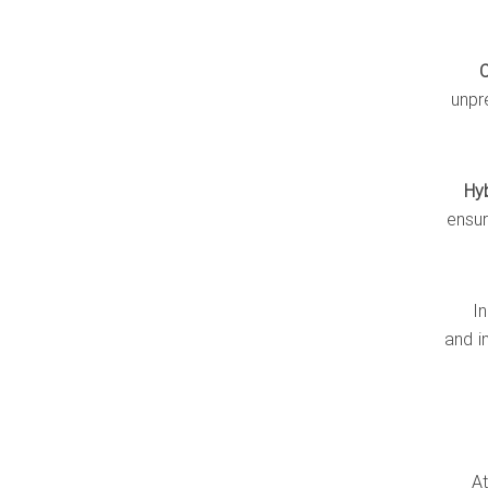
C
unpr
Hy
ensur
I
and i
At