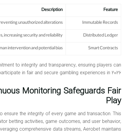
Description
Feature
reventing unauthorized alterations.
Immutable Records
 increasing security and reliability.
Distributed Ledger
an intervention and potential bias.
Smart Contracts
ment to integrity and transparency, ensuring players can
participate in fair and secure gambling experiences in 2026.
nuous Monitoring Safeguards Fair
Play
o ensure the integrity of every game and transaction. This
tor betting activities, game outcomes, and user behavior,
y leveraging comprehensive data streams, Aerobet maintains