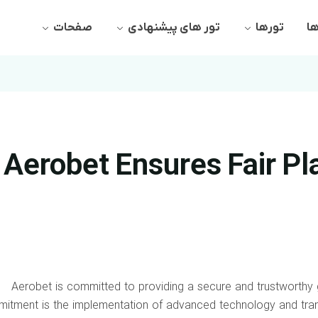
صفحات
تور های پیشنهادی
تورها
خا
Aerobet Ensures Fair Pl
Aerobet is committed to providing a secure and trustworthy ga
itment is the implementation of advanced technology and tran