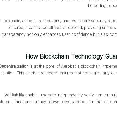
the betting proc
 blockchain, all bets, transactions, and results are securely re
entered, it cannot be altered or deleted, providing users wi
transparency not only enhances user confidence but also compl
How Blockchain Technology Guar
Decentralization
is at the core of Aerobet’s blockchain implementa
pulation. This distributed ledger ensures that no single party c
Verifiability
enables users to independently verify game result
lorers. This transparency allows players to confirm that outcome