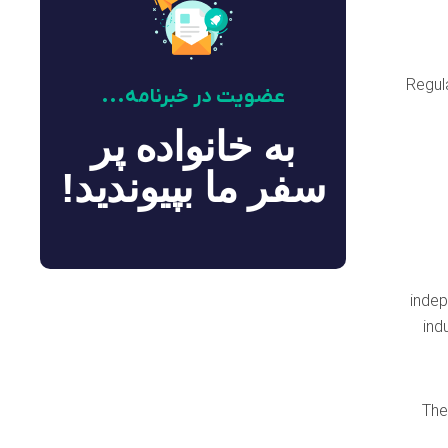
Regul
عضویت در خبرنامه...
به خانواده پر
سفر ما بپیوندید!
indep
ind
The