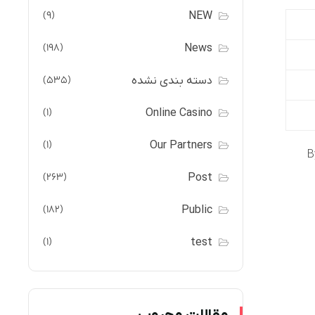
(9)
NEW
(198)
News
(535)
دسته بندی نشده
(1)
Online Casino
(1)
Our Partners
B
(263)
Post
(182)
Public
(1)
test