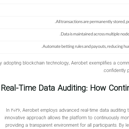
All transactions are permanently stored, p
Data is maintained across multiple nodes,
Automate betting rules and payouts, reducing hum
y adopting blockchain technology, Aerobet exemplifies a commit
confidently 
Real-Time Data Auditing: How Conti
In 2026, Aerobet employs advanced real-time data auditing t
innovative approach allows the platform to continuously moni
providing a transparent environment for all participants. B