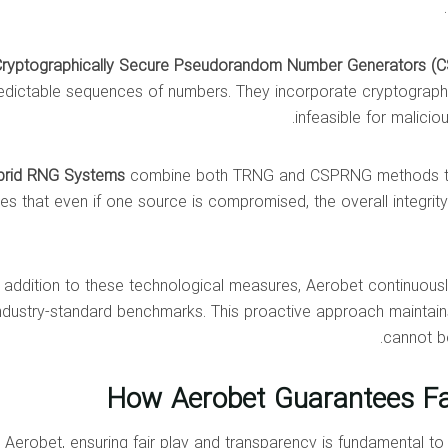
ryptographically Secure Pseudorandom Number Generators (
edictable sequences of numbers. They incorporate cryptographi
infeasible for malicio
brid RNG Systems
combine both TRNG and CSPRNG methods to 
es that even if one source is compromised, the overall integrity 
n addition to these technological measures, Aerobet continuousl
ndustry-standard benchmarks. This proactive approach maintai
cannot be
How Aerobet Guarantees Fa
 Aerobet, ensuring fair play and transparency is fundamental to b