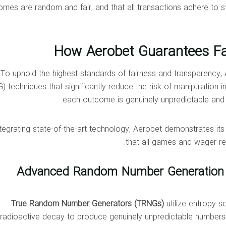
mes are random and fair, and that all transactions adhere to st
How Aerobet Guarantees Fa
To uphold the highest standards of fairness and transparency
) techniques that significantly reduce the risk of manipulatio
each outcome is genuinely unpredictable and 
tegrating state-of-the-art technology, Aerobet demonstrates its 
that all games and wager resu
Advanced Random Number Generation T
True Random Number Generators (TRNGs)
utilize entropy s
radioactive decay to produce genuinely unpredictable numbers.