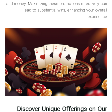
and money. Maximizing these promotions effectively can
lead to substantial wins, enhancing your overall
experience.
Discover Unique Offerings on Our